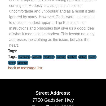
coming off. Modesty is a subject that is often
uncomfortable and unpopular and as a result it gets
ignored by many. However, God's word instructs us
to dress in modest apparel. The Bible is full of
instructions and principles that give us a good idea
of what it means to be modest. This lesson not only
addresses the clothing as the issue, but also the
heart.
Tags:
Tags:
parenting
Modest
modesty
clothing
clothes
dating
dress
prom
summer
back to message list
Street Address:
7750 Gadsden Hwy