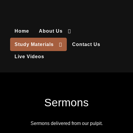
Home
About Us
Study Materials
Contact Us
Live Videos
Sermons
Sermons delivered from our pulpit.