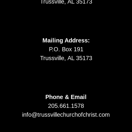
Trussville, AL 35173
Mailing Address:
P.O. Box 191
Trussville, AL 35173
Phone & Email
205.661.1578
info@trussvillechurchofchrist.com