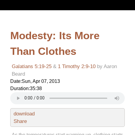
Modesty: Its More
Than Clothes
Galatians 5:19-25
&
1 Timothy 2:9-10
by Aaron
Beard
Date:
Sun, Apr 07, 2013
Duration:
35:38
download
Share
As the temperatures start warming up, clothing starts