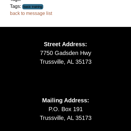
Tags:
basic training
back to message list
Street Address:
7750 Gadsden Hwy
Trussville, AL 35173
Mailing Address:
P.O. Box 191
Trussville, AL 35173