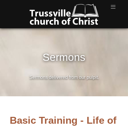
Sermons
Sermons delivered from our pulpit.
Basic Training - Life of