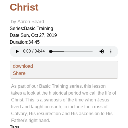
Christ
by Aaron Beard
Series:
Basic Training
Date:
Sun, Oct 27, 2019
Duration:
34:45
download
Share
As part of our Basic Training series, this lesson
takes a look at the historical period we call the life of
Christ. This is a synopsis of the time when Jesus
lived and taught on earth, to include the cross of
Calvary, His resurrection and His ascension to His
Father's right hand.
Tags: