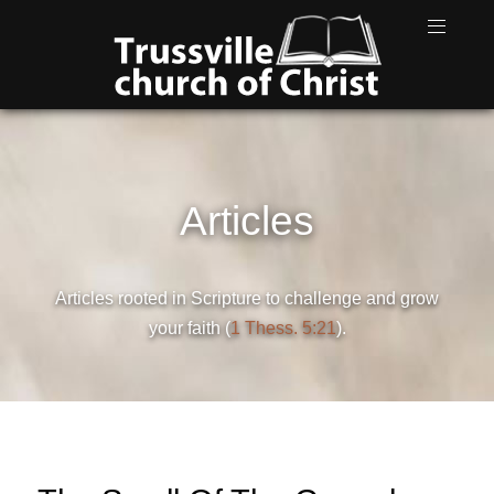
Articles
Articles rooted in Scripture to challenge and grow
your faith (
1 Thess. 5:21
).