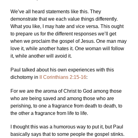
We’ve all heard statements like this. They
demonstrate that we each value things differently.
What you like, I may hate and vice versa. This ought
to prepare us for the different responses we’ll get
when we proclaim the gospel of Jesus. One man may
love it, while another hates it. One woman will follow
it, while another will avoid it.
Paul talked about his own experiences with this
dichotomy in
II Corinthians 2:15-16
:
For we are the aroma of Christ to God among those
who are being saved and among those who are
perishing, to one a fragrance from death to death, to
the other a fragrance from life to life.
I thought this was a humorous way to put it, but Paul
basically says that to some people the gospel stinks.