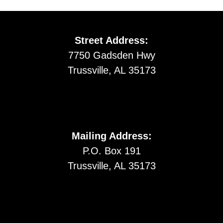
Street Address:
7750 Gadsden Hwy
Trussville, AL 35173
Mailing Address:
P.O. Box 191
Trussville, AL 35173