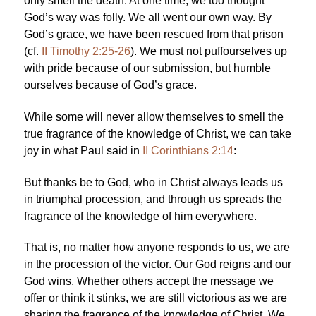
only smell the death. At one time, we too thought
God’s way was folly. We all went our own way. By
God’s grace, we have been rescued from that prison
(cf.
II Timothy 2:25-26
). We must not puffourselves up
with pride because of our submission, but humble
ourselves because of God’s grace.
While some will never allow themselves to smell the
true fragrance of the knowledge of Christ, we can take
joy in what Paul said in
II Corinthians 2:14
:
But thanks be to God, who in Christ always leads us
in triumphal procession, and through us spreads the
fragrance of the knowledge of him everywhere.
That is, no matter how anyone responds to us, we are
in the procession of the victor. Our God reigns and our
God wins. Whether others accept the message we
offer or think it stinks, we are still victorious as we are
sharing the fragrance of the knowledge of Christ. We