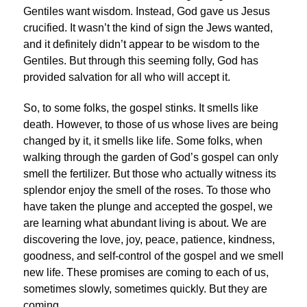
Gentiles want wisdom. Instead, God gave us Jesus
crucified. It wasn’t the kind of sign the Jews wanted,
and it definitely didn’t appear to be wisdom to the
Gentiles. But through this seeming folly, God has
provided salvation for all who will accept it.
So, to some folks, the gospel stinks. It smells like
death. However, to those of us whose lives are being
changed by it, it smells like life. Some folks, when
walking through the garden of God’s gospel can only
smell the fertilizer. But those who actually witness its
splendor enjoy the smell of the roses. To those who
have taken the plunge and accepted the gospel, we
are learning what abundant living is about. We are
discovering the love, joy, peace, patience, kindness,
goodness, and self-control of the gospel and we smell
new life. These promises are coming to each of us,
sometimes slowly, sometimes quickly. But they are
coming.