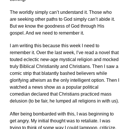
The worldly simply can’t understand it. Those who
are seeking other paths to God simply can’t abide it.
But we know the goodness of God through His
gospel. And we need to remember it.
I am writing this because this week I need to
remember it. Over the last week, I’ve read a novel that
touted eclectic new-age mystical religion and mocked
truly Biblical Christianity and Christians. Then I saw a
comic strip that blatantly bashed believers while
glorifying atheism as the only intelligent option. Then I
watched a news show as a popular political
comedian declared that Christians practiced mass
delusion (to be fair, he lumped all religions in with us).
After being bombarded with this, I was beginning to
get angry. My initial thought was to retaliate. I was
trying to think of some way I could lampoon, criticize,