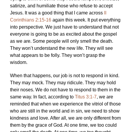
satirize, and humiliate those who refuse to accept
Jesus. It was a good thing that I came across
II
Corinthians 2:15-16
again this week. It put everything
into perspective. We just have to understand that not
everyone is going to be as excited about the gospel
as we are. Some people will only smell the death.
They won’t understand the new life. They will see
what appears to be folly. They won’t grasp the
wisdom.
When that happens, our job is not to respond in kind.
They may mock. They may ridicule. They may hold
their noses. We do not have to respond to them in the
same way. In fact, according to
Titus 3:1-7
, we are
reminded that when we experience the vitriol of those
who are still in the world and in sin, we need to show
kindness and love. After all, we are only different from
them by the grace of God. At one time, we too could