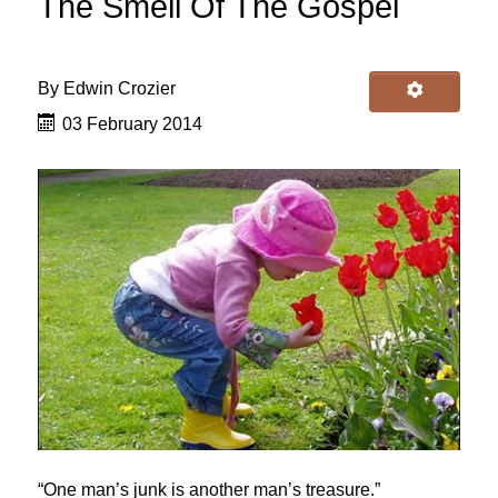
The Smell Of The Gospel
By
Edwin Crozier
03 February 2014
“One man’s junk is another man’s treasure.”