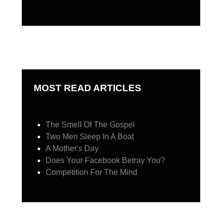
MOST READ ARTICLES
The Smell Of The Gospel
Two Men Sleep In A Boat
A Mother's Day
Does Your Facebook Betray You?
Competition For The Mind