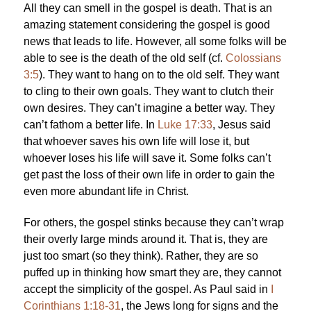
All they can smell in the gospel is death. That is an
amazing statement considering the gospel is good
news that leads to life. However, all some folks will be
able to see is the death of the old self (cf.
Colossians
3:5
). They want to hang on to the old self. They want
to cling to their own goals. They want to clutch their
own desires. They can’t imagine a better way. They
can’t fathom a better life. In
Luke 17:33
, Jesus said
that whoever saves his own life will lose it, but
whoever loses his life will save it. Some folks can’t
get past the loss of their own life in order to gain the
even more abundant life in Christ.
For others, the gospel stinks because they can’t wrap
their overly large minds around it. That is, they are
just too smart (so they think). Rather, they are so
puffed up in thinking how smart they are, they cannot
accept the simplicity of the gospel. As Paul said in
I
Corinthians 1:18-31
, the Jews long for signs and the