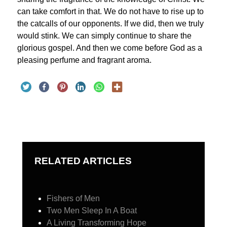
can take comfort in that. We do not have to rise up to
the catcalls of our opponents. If we did, then we truly
would stink. We can simply continue to share the
glorious gospel. And then we come before God as a
pleasing perfume and fragrant aroma.
RELATED ARTICLES
Fishers of Men
Two Men Sleep In A Boat
A Living Transforming Hope