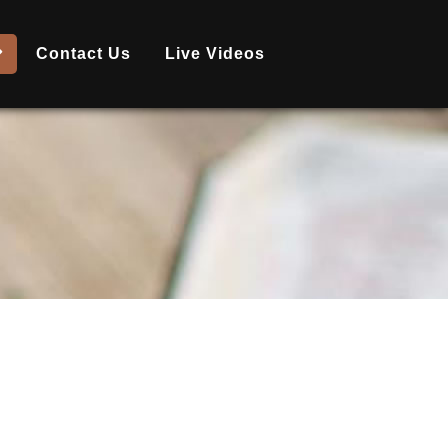
Contact Us
Live Videos