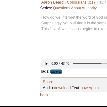
Aaron Beard
|
Colossians 3:17
| 43:4
Series:
Questions About Authority
How do we interpret the word of God in 
Surprisingly, you will find it is the s
This first of two lessons begins to exa
Tags:
authority
Share
Audio:
download
Text:
powerpoint
back