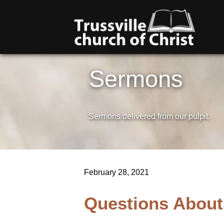
Sermons
Sermons delivered from our pulpit.
February 28, 2021
Questions About 