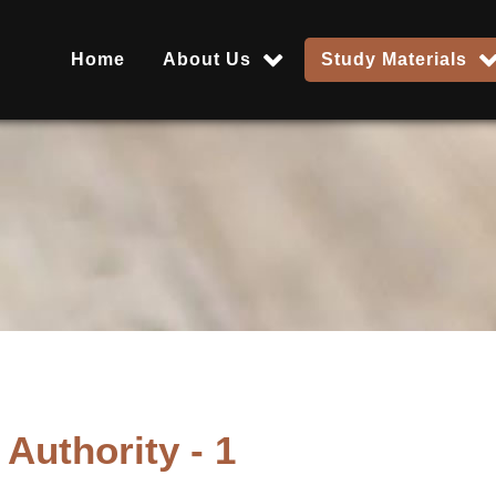
Home
About Us
Study Materials
Authority - 1