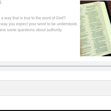
1
a way that is true to the word of God?
ame way you expect your word to be understood.
mine some questions about authority.