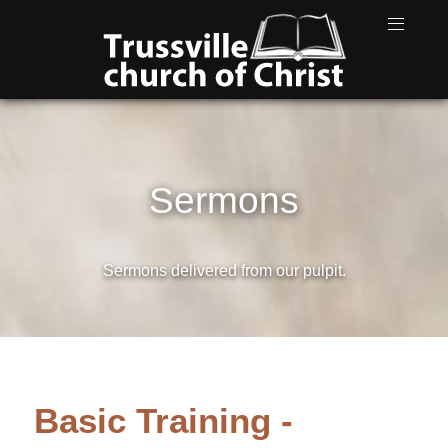
Sermons
Sermons delivered from our pulpit.
Basic Training -