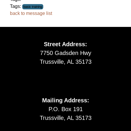
Tags:
basic training
back to message list
Street Address:
7750 Gadsden Hwy
Trussville, AL 35173
Mailing Address:
P.O. Box 191
Trussville, AL 35173