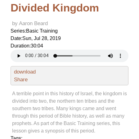
Divided Kingdom
by Aaron Beard
Series:
Basic Training
Date:
Sun, Jul 28, 2019
Duration:
30:04
download
Share
A terrible point in this history of Israel, the kingdom is
divided into two, the northern ten tribes and the
southern two tribes. Many kings came and went
through this period of Bible history, as well as many
prophets. As part of the Basic Training series, this
lesson gives a synopsis of this period.
Tags: