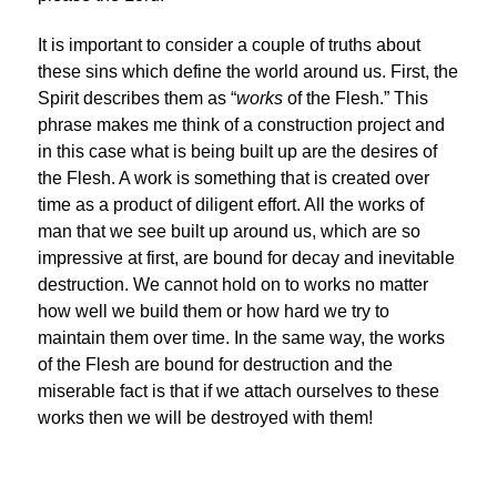
It is important to consider a couple of truths about
these sins which define the world around us. First, the
Spirit describes them as “
works
of the Flesh.” This
phrase makes me think of a construction project and
in this case what is being built up are the desires of
the Flesh. A work is something that is created over
time as a product of diligent effort. All the works of
man that we see built up around us, which are so
impressive at first, are bound for decay and inevitable
destruction. We cannot hold on to works no matter
how well we build them or how hard we try to
maintain them over time. In the same way, the works
of the Flesh are bound for destruction and the
miserable fact is that if we attach ourselves to these
works then we will be destroyed with them!