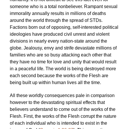
someone who is a total nonbeliever. Rampant sexual
immorality annually results in millions of deaths
around the world through the spread of STDs.
Factions born out of opposing, self-interested political
ideologies have produced civil unrest and violent
divisions in nearly every nation-state around the
globe. Jealousy, envy and strife devastate millions of
families who are so busy attacking each other that
they have no time for love and unity that would result
in a peaceful life. The world is being destroyed more
each second because the works of the Flesh are
being built up within human lives all the time.
All these worldly consequences pale in comparison
however to the devastating spiritual effects that
believers understand to come out of the works of the
Flesh. First, the works of the Flesh corrupt the nature
of each individual who is intended to exist in the