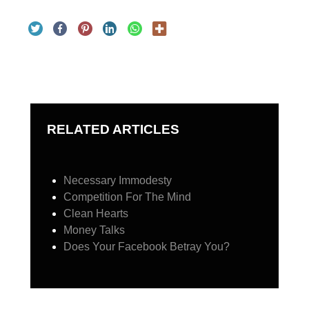
RELATED ARTICLES
Necessary Immodesty
Competition For The Mind
Clean Hearts
Money Talks
Does Your Facebook Betray You?