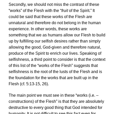
Secondly, we should not miss the contrast of these
“works” of the Flesh with the “
fruit
of the Spirit.” It
could be said that these works of the Flesh are
unnatural and therefore do not belong in the human
experience. In other words, these works are
something that we as humans allow our Flesh to build
up by fulfilling our selfish desires rather than simply
allowing the good, God-given and therefore natural,
produce of the Spirit to enrich our lives. Speaking of
selfishness, a third point to consider is that the context
of this list of the “works of the Flesh” suggests that
selfishness is the root of the lusts of the Flesh and is
the foundation for the works that are built up in the
Flesh (cf. 5:13-15, 26).
The main point we must see in these “works (i.e. –
constructions) of the Flesh” is that they are absolutely
destructive to every good thing that God intended for
humanity. It is not difficult to see this fact even for