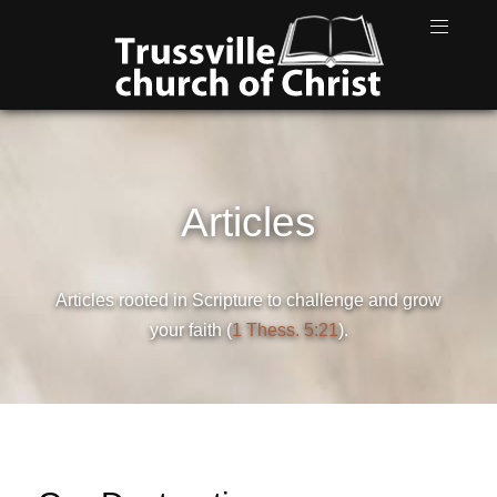
Articles
Articles rooted in Scripture to challenge and grow
your faith (
1 Thess. 5:21
).