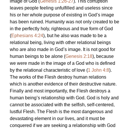
image of God (
Genesis 1:26-27
). This corruption
leaves people feeling unfulfilled and useless since
his or her whole purpose of existing in God’s image
has been ruined. Humanity was not only created to be
in the perfectly holy, righteous and true form of God
(
Ephesians 4:24
), but he also was made to be a
relational being, living with other relational beings
who are also made in God’s image. It is not good for
human beings to be alone (
Genesis 2:18
), because
we were made in the image of a God who is defined
by the relational characteristic of love (
1 John 4:8
).
The works of the Flesh destroy human relations
which is another evidence of their destructive nature.
Finally and most importantly, the Flesh destroys a
human being’s relationship with God. God is holy and
cannot be associated with the selfish, self-centered,
lustful Flesh. The Flesh is the most dangerous and
devastating element in our lives, and it must be
conquered if we are seeking a relationship with God