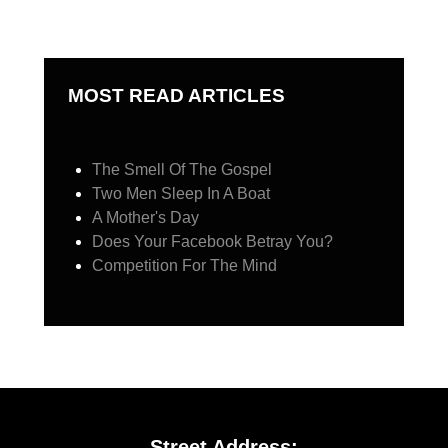
MOST READ ARTICLES
The Smell Of The Gospel
Two Men Sleep In A Boat
A Mother's Day
Does Your Facebook Betray You?
Competition For The Mind
Street Address: