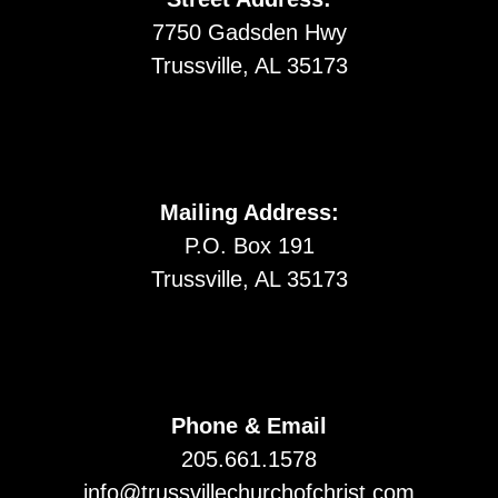
7750 Gadsden Hwy
Trussville, AL 35173
Mailing Address:
P.O. Box 191
Trussville, AL 35173
Phone & Email
205.661.1578
info@trussvillechurchofchrist.com