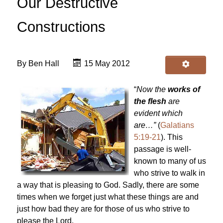
Our Destructive
Constructions
By
Ben Hall
15 May 2012
“
Now the
works of
the flesh
are
evident which
are…”
(
Galatians
5:19-21
). This
passage is well-
known to many of us
who strive to walk in
a way that is pleasing to God. Sadly, there are some
times when we forget just what these things are and
just how bad they are for those of us who strive to
please the Lord.