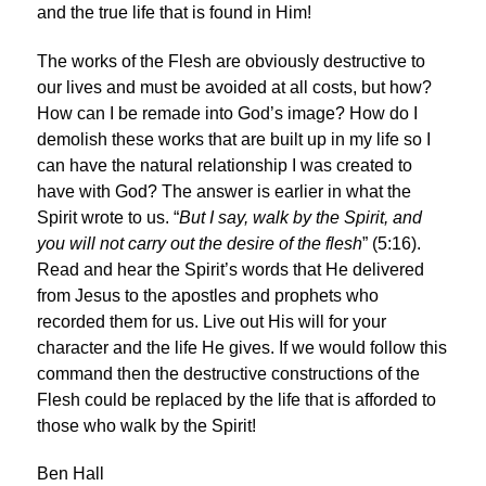
and the true life that is found in Him!
The works of the Flesh are obviously destructive to
our lives and must be avoided at all costs, but how?
How can I be remade into God’s image? How do I
demolish these works that are built up in my life so I
can have the natural relationship I was created to
have with God? The answer is earlier in what the
Spirit wrote to us. “
But I say, walk by the Spirit, and
you will not carry out the desire of the flesh
” (5:16).
Read and hear the Spirit’s words that He delivered
from Jesus to the apostles and prophets who
recorded them for us. Live out His will for your
character and the life He gives. If we would follow this
command then the destructive constructions of the
Flesh could be replaced by the life that is afforded to
those who walk by the Spirit!
Ben Hall